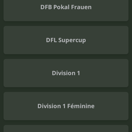
DFB Pokal Frauen
DFL Supercup
Division 1
Division 1 Féminine