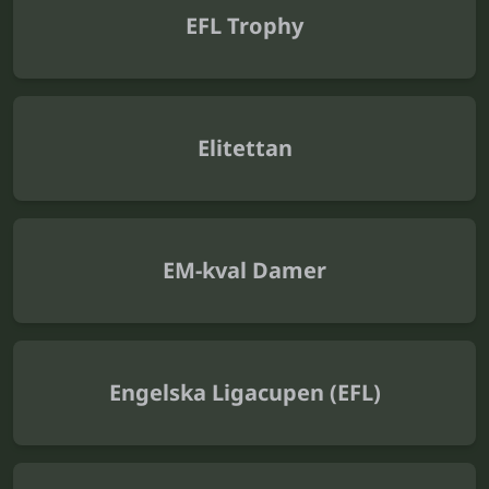
EFL Trophy
Elitettan
EM-kval Damer
Engelska Ligacupen (EFL)