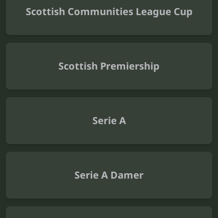
Scottish Communities League Cup
Scottish Premiership
Serie A
Serie A Damer