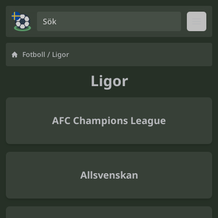
Sök
Open
/
Fotboll
Ligor
Ligor
AFC Champions League
Allsvenskan