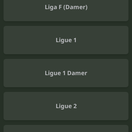
Liga F (Damer)
Ligue 1
Ligue 1 Damer
Ligue 2