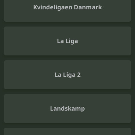
Kvindeligaen Danmark
La Liga
La Liga 2
Landskamp