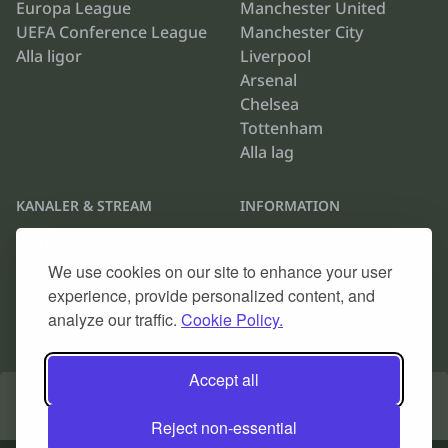
Europa League
Manchester United
UEFA Conference League
Manchester City
Alla ligor
Liverpool
Arsenal
Chelsea
Tottenham
Alla lag
KANALER & STREAM
INFORMATION
Viaplay
Om oss
TV4 Play
Cookie Policy
We use cookies on our site to enhance your user
Max
Kontakta oss
experience, provide personalized content, and
Discovery Plus
Arkiv
analyze our traffic.
Cookie Policy.
Alla TV-kanaler
Accept all
© 2026
Fotboll på TV
.
Reject non-essential