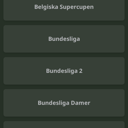
Belgiska Supercupen
Bundesliga
Bundesliga 2
Bundesliga Damer