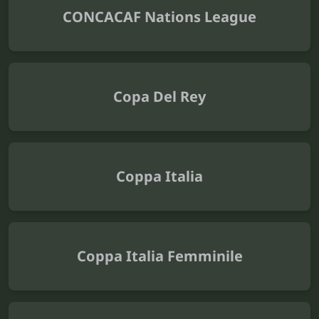
CONCACAF Nations League
Copa Del Rey
Coppa Italia
Coppa Italia Femminile