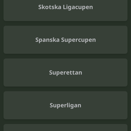
Skotska Ligacupen
Spanska Supercupen
Superettan
Superligan