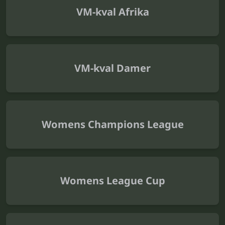
VM-kval Afrika
VM-kval Damer
Womens Champions League
Womens League Cup