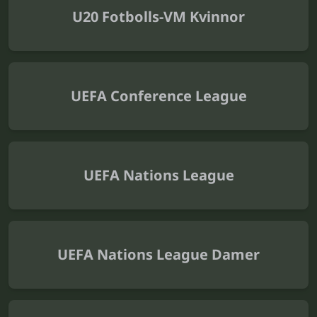
U20 Fotbolls-VM Kvinnor
UEFA Conference League
UEFA Nations League
UEFA Nations League Damer