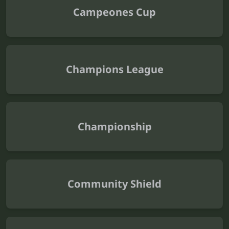
Campeones Cup
Champions League
Championship
Community Shield