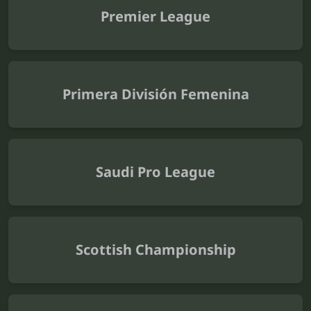
Premier League
Primera División Femenina
Saudi Pro League
Scottish Championship