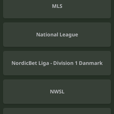
MLS
National League
NordicBet Liga - Division 1 Danmark
NWSL