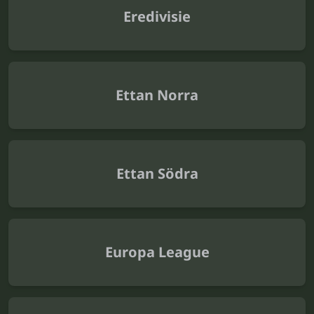
Eredivisie
Ettan Norra
Ettan Södra
Europa League