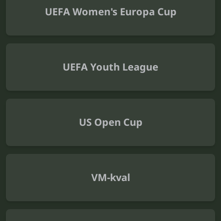
UEFA Women's Europa Cup
UEFA Youth League
US Open Cup
VM-kval