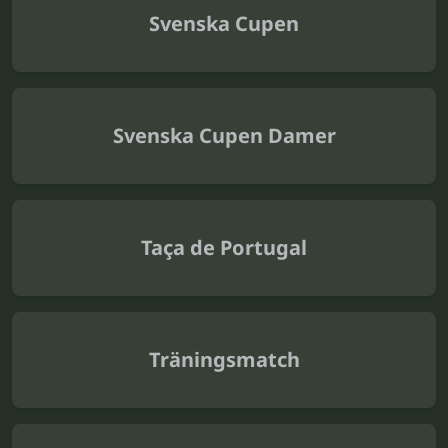
Svenska Cupen
Svenska Cupen Damer
Taça de Portugal
Träningsmatch