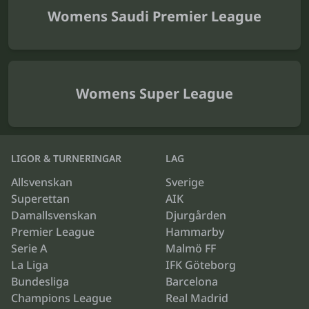
Womens Saudi Premier League
Womens Super League
LIGOR & TURNERINGAR
LAG
Allsvenskan
Sverige
Superettan
AIK
Damallsvenskan
Djurgården
Premier League
Hammarby
Serie A
Malmö FF
La Liga
IFK Göteborg
Bundesliga
Barcelona
Champions League
Real Madrid