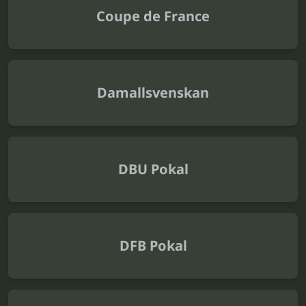
Coupe de France
Damallsvenskan
DBU Pokal
DFB Pokal