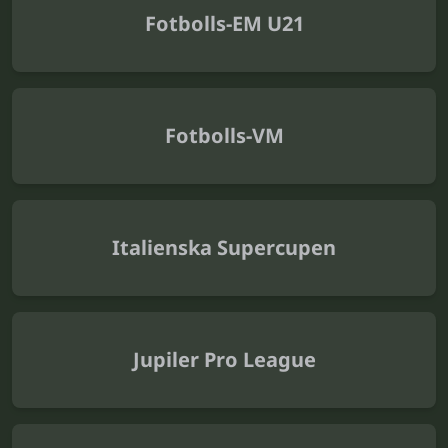
Fotbolls-EM U21
Fotbolls-VM
Italienska Supercupen
Jupiler Pro League