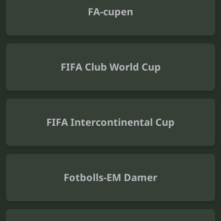
FA-cupen
FIFA Club World Cup
FIFA Intercontinental Cup
Fotbolls-EM Damer