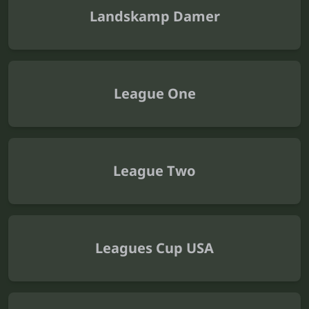
Landskamp Damer
League One
League Two
Leagues Cup USA