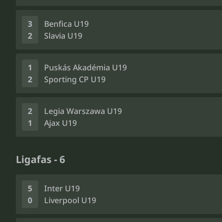
3
Benfica U19
2
Slavia U19
1
Puskás Akadémia U19
2
Sporting CP U19
2
Legia Warszawa U19
1
Ajax U19
Ligafas - 6
5
Inter U19
0
Liverpool U19