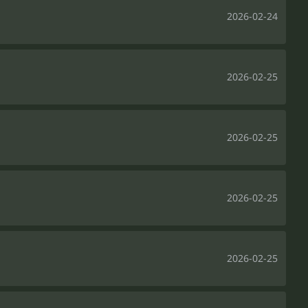
2026-02-24
2026-02-25
2026-02-25
2026-02-25
2026-02-25