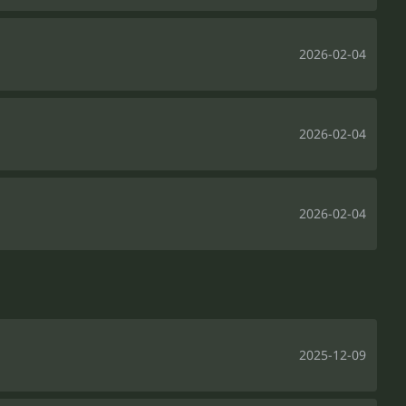
2026-02-04
2026-02-04
2026-02-04
2025-12-09