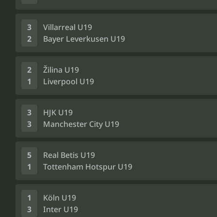
3
Villarreal U19
2
Bayer Leverkusen U19
2
Žilina U19
1
Liverpool U19
3
HJK U19
3
Manchester City U19
5
Real Betis U19
1
Tottenham Hotspur U19
1
Köln U19
3
Inter U19