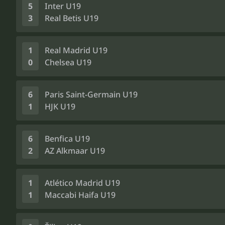
5
Inter U19
3
Real Betis U19
1
Real Madrid U19
0
Chelsea U19
6
Paris Saint-Germain U19
1
HJK U19
6
Benfica U19
2
AZ Alkmaar U19
1
Atlético Madrid U19
1
Maccabi Haifa U19