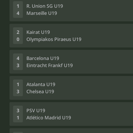
1
R. Union SG U19
4
Marseille U19
2
Kairat U19
0
Olympiakos Piraeus U19
4
Barcelona U19
3
Eintracht Frankf U19
1
Atalanta U19
3
Chelsea U19
3
PSV U19
1
Atlético Madrid U19