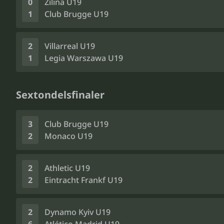
0
Žilina U19
1
Club Brugge U19
2
Villarreal U19
1
Legia Warszawa U19
Sextondelsfinaler
3
Club Brugge U19
2
Monaco U19
2
Athletic U19
2
Eintracht Frankf U19
2
Dynamo Kyiv U19