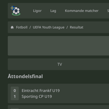
Ligor
Lag
Kommande matcher
/
/
Fotboll
UEFA Youth League
Resultat
TV
Åttondelsfinal
0
Eintracht Frankf U19
1
Sporting CP U19