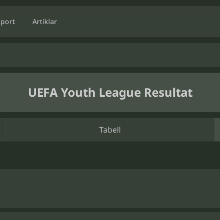
Sport
Artiklar
UEFA Youth League Resultat
Tabell