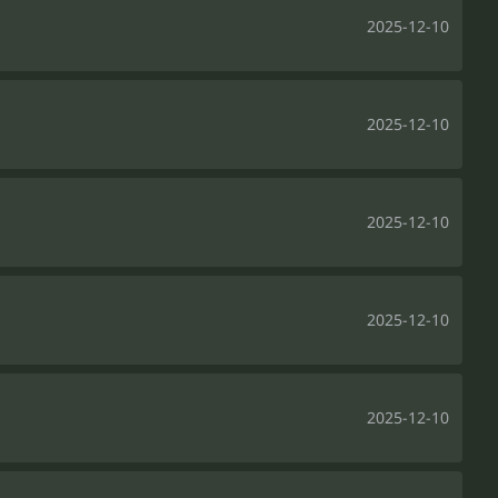
2025-12-10
2025-12-10
2025-12-10
2025-12-10
2025-12-10