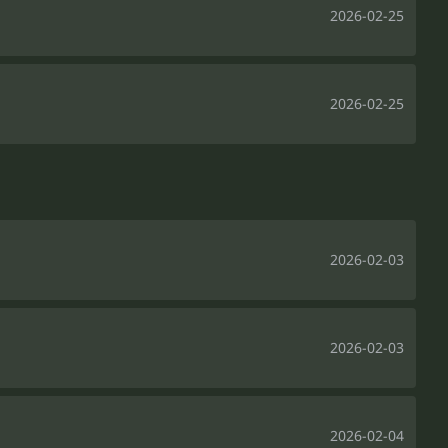
2026-02-25
2026-02-25
2026-02-03
2026-02-03
2026-02-04