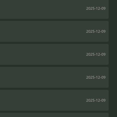
2025-12-09
2025-12-09
2025-12-09
2025-12-09
2025-12-09