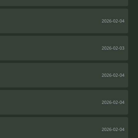
2026-02-04
2026-02-03
2026-02-04
2026-02-04
2026-02-04