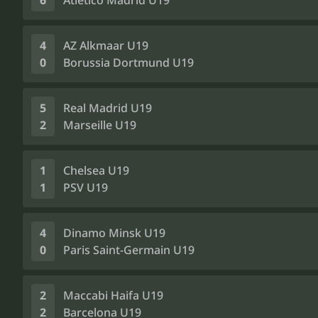
6
Atlético Madrid U19
4
AZ Alkmaar U19
0
Borussia Dortmund U19
5
Real Madrid U19
2
Marseille U19
1
Chelsea U19
1
PSV U19
4
Dinamo Minsk U19
0
Paris Saint-Germain U19
2
Maccabi Haifa U19
2
Barcelona U19