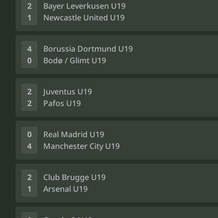
2
Bayer Leverkusen U19
1
Newcastle United U19
4
Borussia Dortmund U19
0
Bodø / Glimt U19
2
Juventus U19
2
Pafos U19
0
Real Madrid U19
4
Manchester City U19
2
Club Brugge U19
1
Arsenal U19