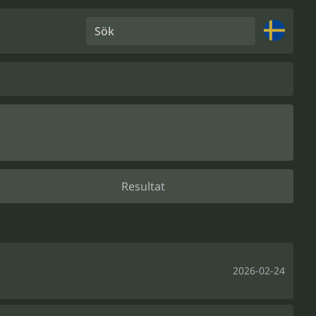
Sök
Resultat
2026-02-24