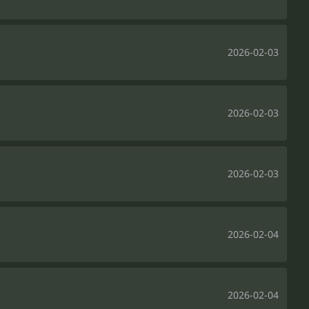
2026-02-03
2026-02-03
2026-02-03
2026-02-04
2026-02-04